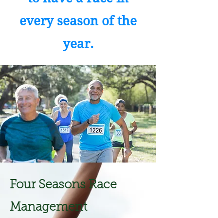
every season of the
year.
Four Seasons Race
Management