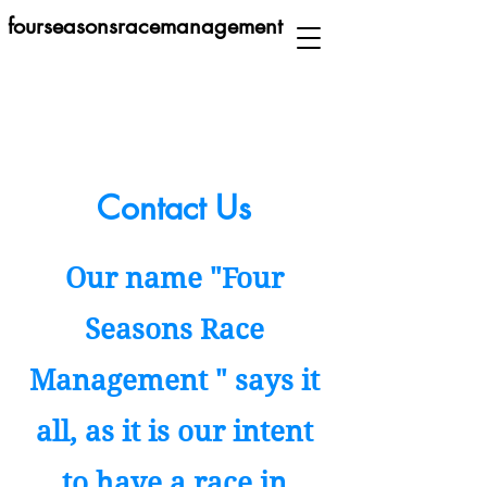
fourseasonsracemanagement
Contact Us
Our name "Four
Seasons Race
Management " says it
all, as it is our intent
to have a race in