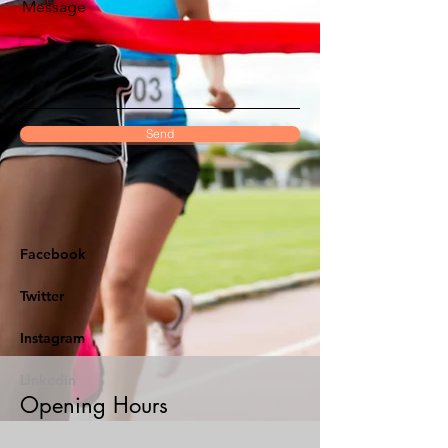
Message
Send
Facebook
Twitter
Instagram
Linkedin
Opening Hours