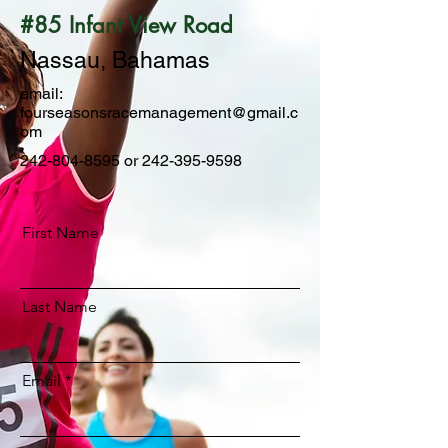
#85 Infant View Road
Nassau, Bahamas
email:
fourseasonsracemanagement@gmail.c
om
242-804-8595
or
242-395-9598
First Name
Last Name
Email