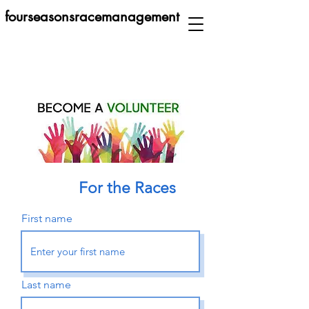
fourseasonsracemanagement
For the Races
First name
Last name