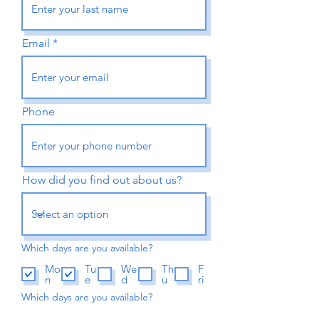
Email
Phone
How did you find out about us?
Which days are you available?
Mo
Tu
We
Th
F
n
e
d
u
ri
Which days are you available?